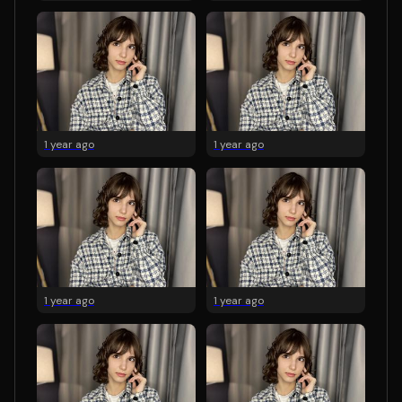
1 year ago
1 year ago
1 year ago
1 year ago