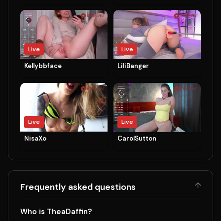
Live
Live
Kellybbface
LiliBanger
Live
Live
NisaXo
CarolSutton
↑
Frequently asked questions
Who is TheaDaffin?