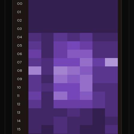
00
01
02
03
04
05
06
07
08
09
10
11
12
13
14
15