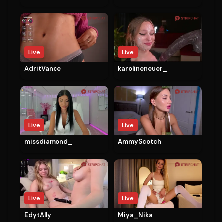
Live
Live
AdritVance
karolineneuer_
Live
Live
missdiamond_
AmmyScotch
Live
Live
EdytAlly
Miya_Nika