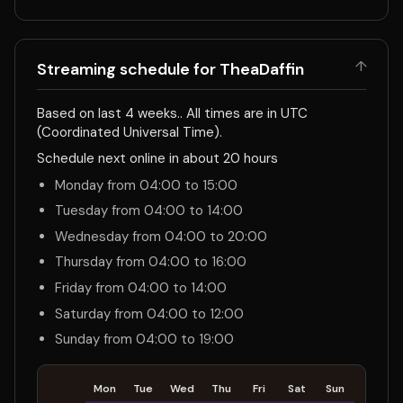
↑
Streaming schedule for TheaDaffin
Based on last 4 weeks.. All times are in UTC
(Coordinated Universal Time).
Schedule next online in about 20 hours
Monday from 04:00 to 15:00
Tuesday from 04:00 to 14:00
Wednesday from 04:00 to 20:00
Thursday from 04:00 to 16:00
Friday from 04:00 to 14:00
Saturday from 04:00 to 12:00
Sunday from 04:00 to 19:00
Mon
Tue
Wed
Thu
Fri
Sat
Sun