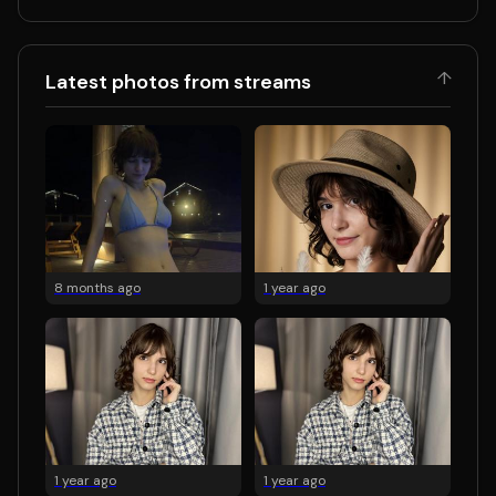
↑
Latest photos from streams
8 months ago
1 year ago
1 year ago
1 year ago