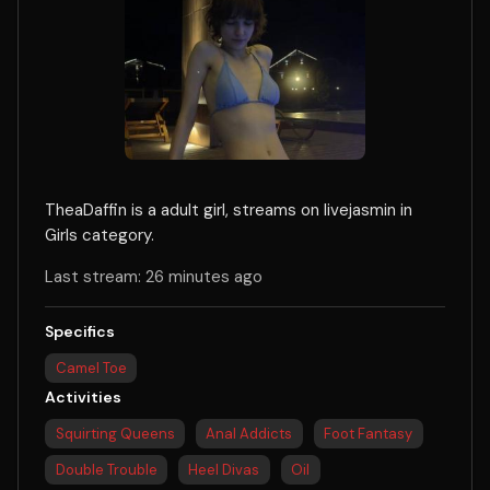
TheaDaffin is a adult girl, streams on livejasmin in
Girls category.
Last stream: 26 minutes ago
Specifics
Camel Toe
Activities
Squirting Queens
Anal Addicts
Foot Fantasy
Double Trouble
Heel Divas
Oil