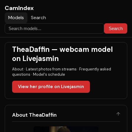
CamIndex
Models
Search
Search
TheaDaffin — webcam model
on Livejasmin
About
·
Latest photos from streams
·
Frequently asked
questions
·
Model's schedule
View her profile on Livejasmin
↑
About TheaDaffin