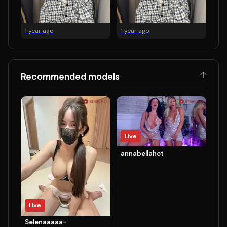
1 year ago
1 year ago
↑
Recommended models
Live
annabellahot
Live
Selenaaaaa-