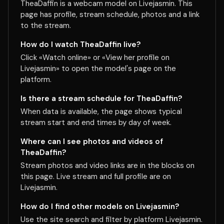
TheaDaffin is a webcam model on Livejasmin. This
page has profile, stream schedule, photos and a link
to the stream.
How do I watch TheaDaffin live?
Click «Watch online» or «View her profile on
Livejasmin» to open the model's page on the
platform.
Is there a stream schedule for TheaDaffin?
When data is available, the page shows typical
stream start and end times by day of week.
Where can I see photos and videos of
TheaDaffin?
Stream photos and video links are in the blocks on
this page. Live stream and full profile are on
Livejasmin.
How do I find other models on Livejasmin?
Use the site search and filter by platform Livejasmin.