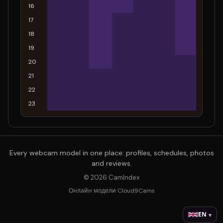
16
17
18
19
20
21
22
23
Every webcam model in one place: profiles, schedules, photos
and reviews.
© 2026 CamIndex
Онлайн модели Cloud9Cams
EN